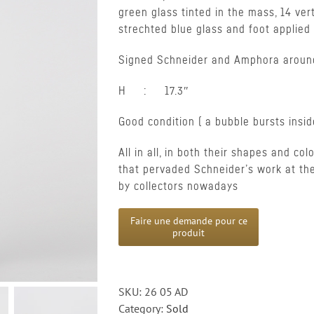
green glass tinted in the mass, 14 ver
strechted blue glass and foot applie
Signed Schneider and Amphora aroun
H : 17.3″
Good condition ( a bubble bursts insi
All in all, in both their shapes and col
that pervaded Schneider’s work at th
by collectors nowadays
SKU:
26 05 AD
Category:
Sold