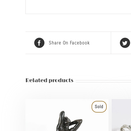
Share On Facebook
Related products
Sold