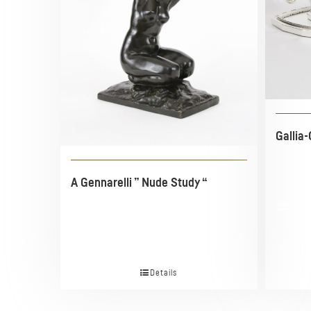
Gallia-
A Gennarelli ” Nude Study “
Details