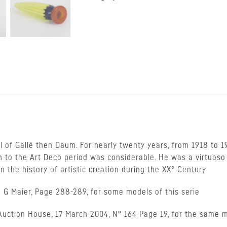
 of Gallé then Daum. For nearly twenty years, from 1918 to 1
n to the Art Deco period was considerable. He was a virtuoso t
 the history of artistic creation during the XX° Century
 G Maier, Page 288-289, for some models of this serie
s Auction House, 17 March 2004, N° 164 Page 19, for the same 