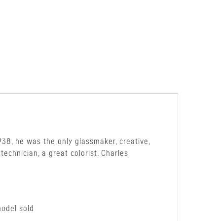
938, he was the only glassmaker, creative,
echnician, a great colorist. Charles
model sold