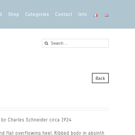
d
Shop
Categories
Contact
Info
Search
for:
Back
 by Charles Schneider circa 1924
d flat overflowing heel. Ribbed body in absinth