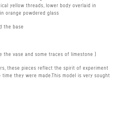
tical yellow threads, lower body overlaid in
d in orange powdered glass
d the base
de the vase and some traces of limestone )
ors, these pieces reflect the spirit of experiment
e time they were made.This model is very sought