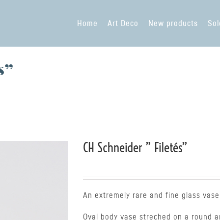
Home
Art Deco
New products
Sol
s”
CH Schneider ” Filetés”
An extremely rare and fine glass vase
Oval body vase streched on a round an