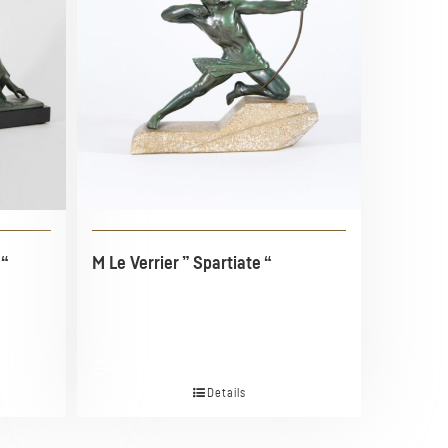
 “
M Le Verrier ” Spartiate “
Details