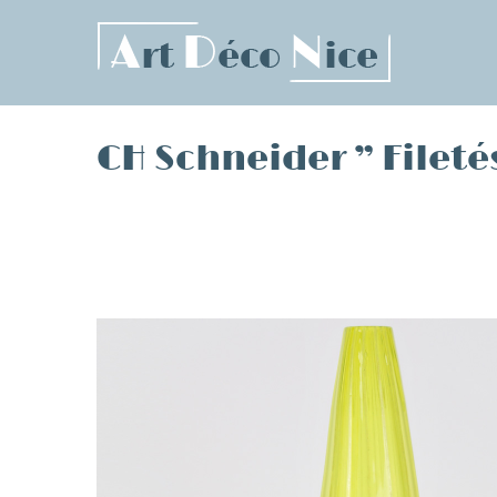
Skip
to
content
CH Schneider ” Fileté