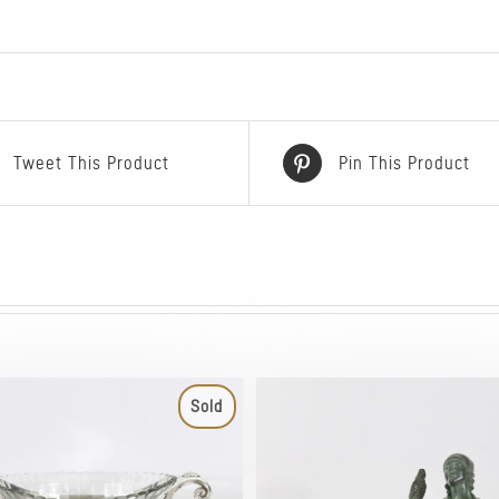
Tweet This Product
Pin This Product
Sold