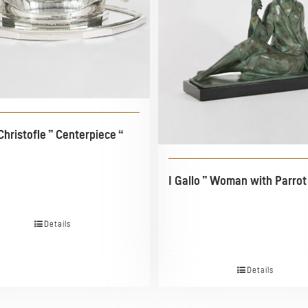
Christofle ” Centerpiece “
I Gallo ” Woman with Parrot
Details
Details