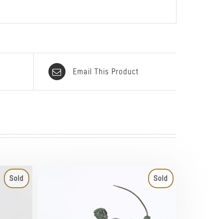
Email This Product
Sold
Sold