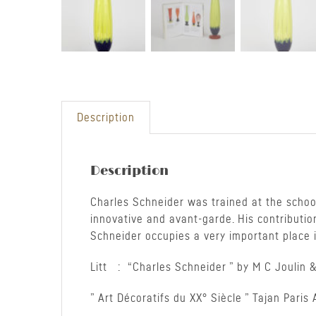
Description
Description
Charles Schneider was trained at the school
innovative and avant-garde. His contributio
Schneider occupies a very important place in
Litt : “Charles Schneider ” by M C Joulin &
” Art Décoratifs du XX° Siècle ” Tajan Pari