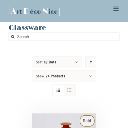
Skip
to
content
Glassware
Search
for:
Sort by
Date
Show
24 Products
Sold