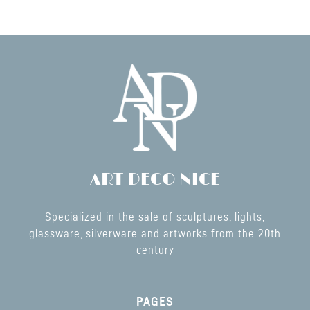
ART DECO NICE
Specialized in the sale of sculptures, lights,
glassware, silverware and artworks from the 20th
century
PAGES