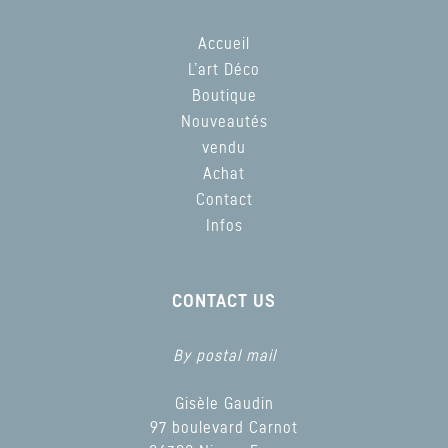
Accueil
L’art Déco
Boutique
Nouveautés
vendu
Achat
Contact
Infos
CONTACT US
By postal mail
Gisèle Gaudin
97 boulevard Carnot