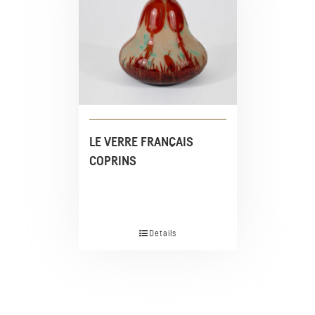
LE VERRE FRANÇAIS
COPRINS
Details