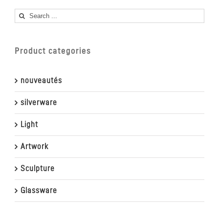
Search
for:
Product categories
nouveautés
silverware
Light
Artwork
Sculpture
Glassware